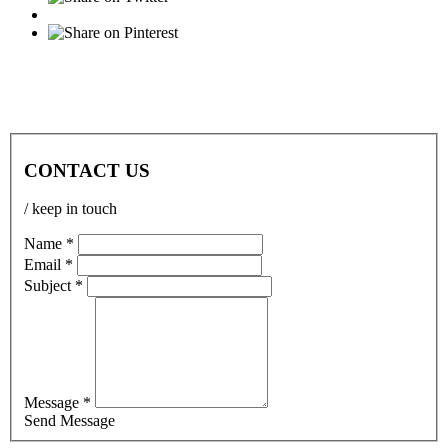
CONTACT US
/ keep in touch
Name *
Email *
Subject *
Message *
Send Message