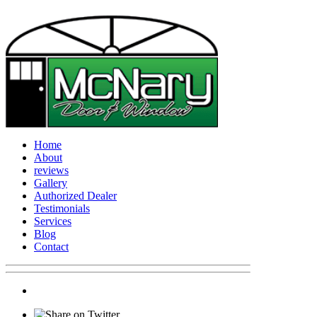
Home
About
reviews
Gallery
Authorized Dealer
Testimonials
Services
Blog
Contact